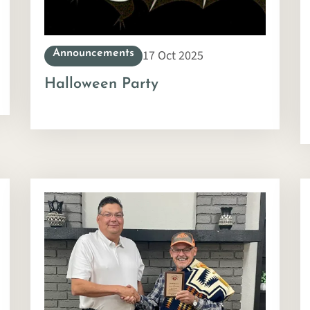
17 Oct 2025
Announcements
Halloween Party