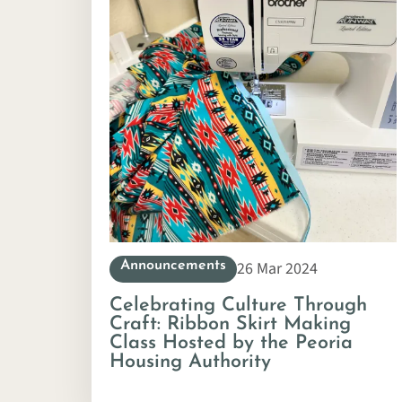
26 Mar 2024
Announcements
Celebrating Culture Through
Craft: Ribbon Skirt Making
Class Hosted by the Peoria
Housing Authority