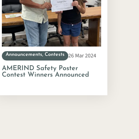
26 Mar 2024
Announcements
,
Contests
AMERIND Safety Poster
Contest Winners Announced