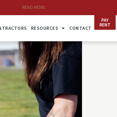
READ MORE
et Rates
PAY
RENT
NTRACTORS
RESOURCES
CONTACT