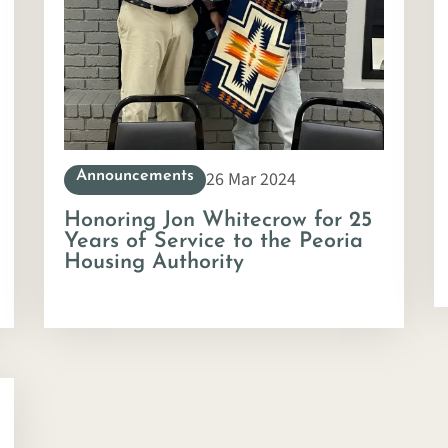
26 Mar 2024
Announcements
Honoring Jon Whitecrow for 25
Years of Service to the Peoria
Housing Authority