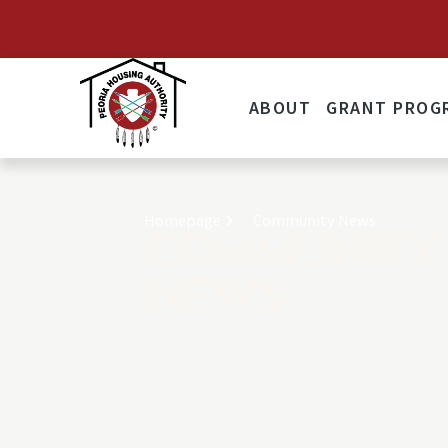
ANNOUNCEMENT: Effective 
ABOUT
GRANT PROG
Homepage
Community News
COMMUNITY
NEWS