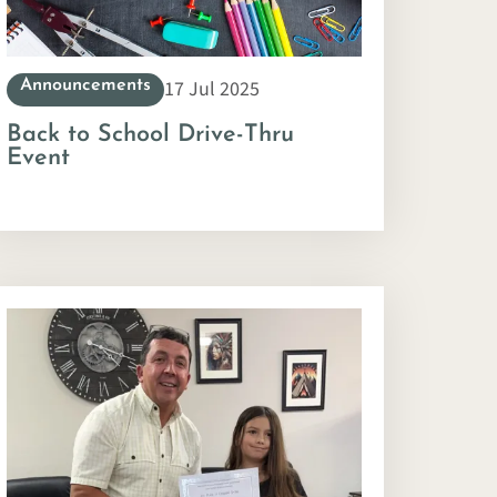
17 Jul 2025
Announcements
Back to School Drive-Thru
Event