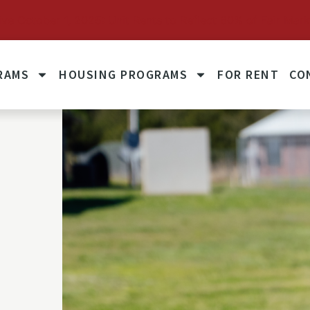
October 1, 2025: Unit Rents to Reflect 60% of Fair Mark
RAMS
HOUSING PROGRAMS
FOR RENT
CO