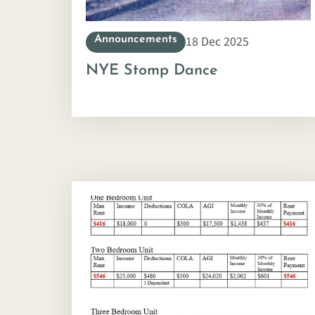
18 Dec 2025
Announcements
NYE Stomp Dance