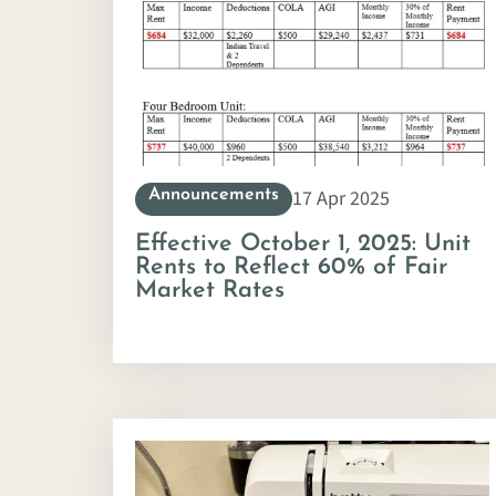
17 Apr 2025
Announcements
Effective October 1, 2025: Unit
Rents to Reflect 60% of Fair
Market Rates