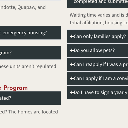
completed and submitte
yandotte, Quapaw, and
Waiting time varies and is 
tribal affiliation, housing c
ve emergency housing?
Can only families apply?
Do you allow pets?
ogram?
Can I reapply if I was a p
ese units aren’t regulated
Can I apply if I am a conv
e Program
Do I have to sign a yearl
ated?
ted? The homes are located