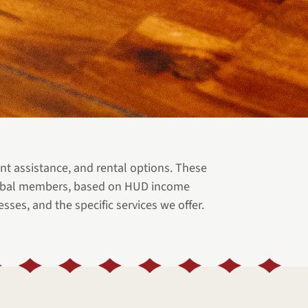
 assistance, and rental options. These
 Tribal members, based on HUD income
sses, and the specific services we offer.