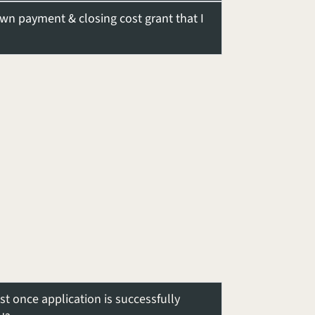
own payment & closing cost grant that I
ist once application is successfully