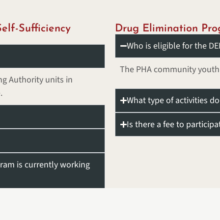
elf-Sufficiency
Drug Elimination Pr
Who is eligible for the 
The PHA community youth ar
g Authority units in
.
What type of activities d
Is there a fee to participa
ram is currently working