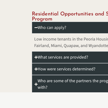
Residential Opportunities and S
Program
Who can apply?
Low income tenants in the Peoria Housin
Fairland, Miami, Quapaw, and Wyandotte
What services are provided?
How were services determined?
Who are some of the partners the prog
with?