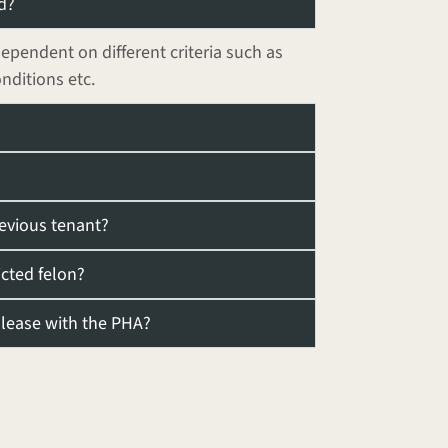
d?
dependent on different criteria such as
onditions etc.
revious tenant?
icted felon?
y lease with the PHA?