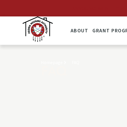
ANNOUNCEMENT: Effective 
ABOUT
GRANT PROG
Homepage
FAQ
FAQ