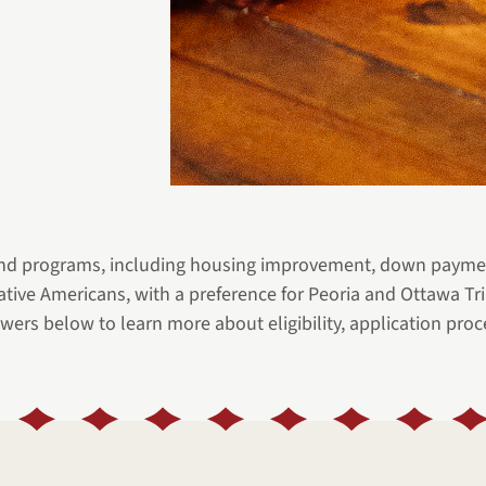
nd programs, including housing improvement, down payment
Native Americans, with a preference for Peoria and Ottawa
wers below to learn more about eligibility, application proce