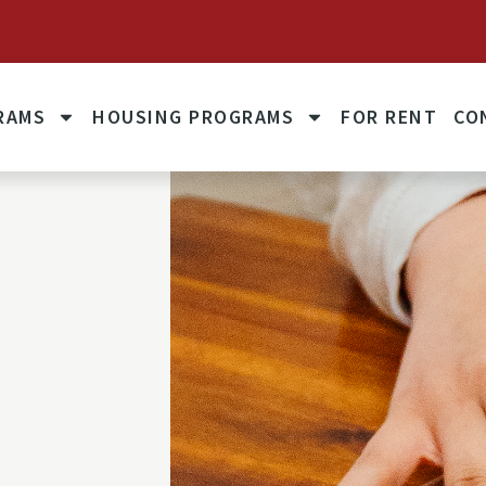
October 1, 2025: Unit Rents to Reflect 60% of Fair Mark
RAMS
HOUSING PROGRAMS
FOR RENT
CO