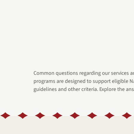
Common questions regarding our services a
programs are designed to support eligible 
guidelines and other criteria. Explore the ans