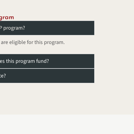
ogram
DEP program?
e eligible for this program.
oes this program fund?
te?