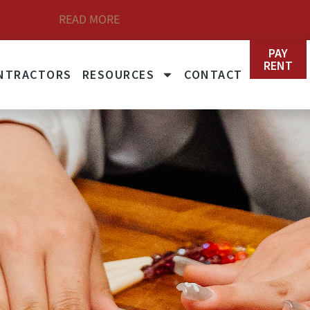
READ MORE
et Rates
PAY
RENT
NTRACTORS
RESOURCES
CONTACT