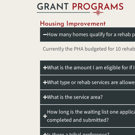
GRANT
PROGRAMS
Housing Improvement
How many homes qualify for a rehab p
Currently the PHA budgeted for 10 rehab
What is the amount I am eligible for if
What type or rehab services are allow
What is the service area?
How long is the waiting list one applic
completed and submitted?
Is there a tribal preference?