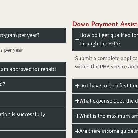
Down Payment Assist
rogram per year?
How do I get qualified f
through the PHA?
s per year
Submit a complete applicat
within the PHA service area
 I am approved for rehab?
ed?
Do I have to be a first 
What expense does the d
ation is successfully
What is the maximum amo
Are there income guideli