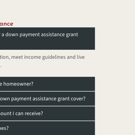
ance
or a down payment assistance grant
ion, meet income guidelines and live
.
time homeowner?
own payment assistance grant cover?
unt I can receive?
nes?