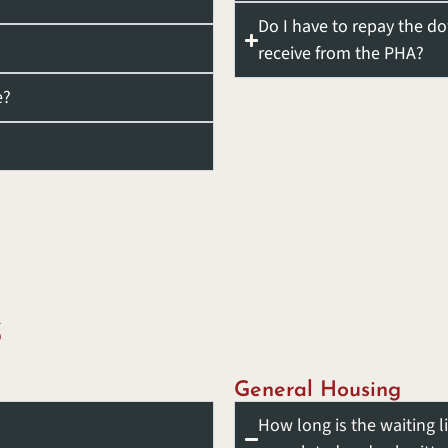
Do I have to repay the d
receive from the PHA?
e?
S
General Housing
How long is the waiting l