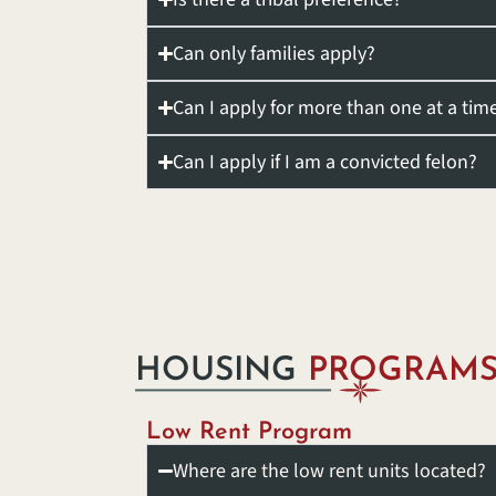
Can only families apply?
Can I apply for more than one at a tim
Can I apply if I am a convicted felon?
HOUSING
PROGRAM
Low Rent Program
Where are the low rent units located?