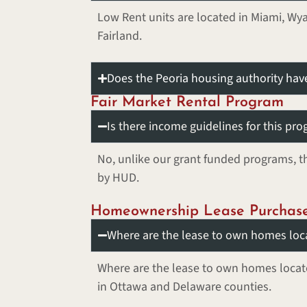
Low Rent units are located in Miami, W
Fairland.
Does the Peoria housing authority ha
Fair Market Rental Program
Is there income guidelines for this pr
No, unlike our grant funded programs, th
by HUD.
Homeownership Lease Purchas
Where are the lease to own homes loc
Where are the lease to own homes loca
in Ottawa and Delaware counties.