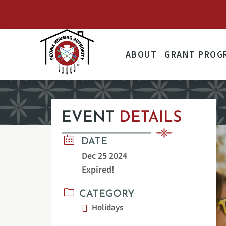
ANNOUNCEMENT: Effective 
ABOUT
GRANT PROG
EVENT
DETAILS
DATE
Dec 25 2024
Expired!
CATEGORY
Holidays