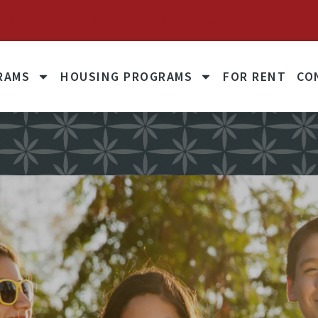
October 1, 2025: Unit Rents to Reflect 60% of Fair Mark
RAMS
HOUSING PROGRAMS
FOR RENT
CO