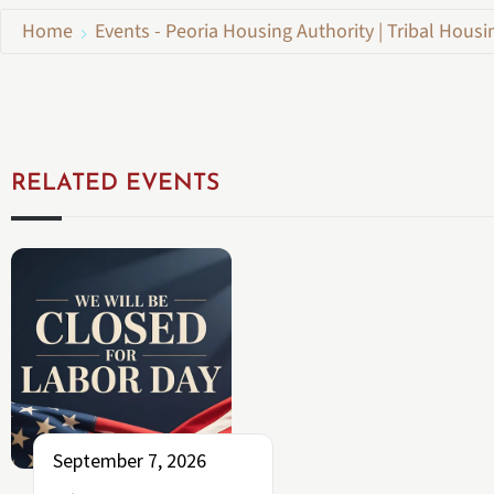
Home
Events - Peoria Housing Authority | Tribal Housi
RELATED EVENTS
September 7, 2026