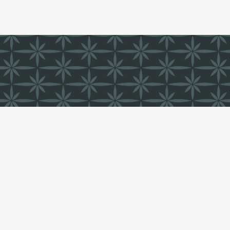
FIND US
LI