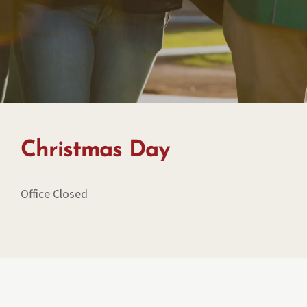
Christmas Day
Office Closed