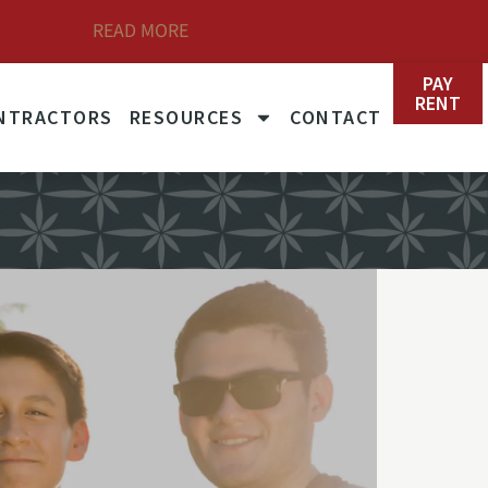
READ MORE
et Rates
PAY
RENT
NTRACTORS
RESOURCES
CONTACT