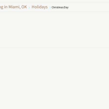
ng in Miami, OK
Holidays
Christmas Day