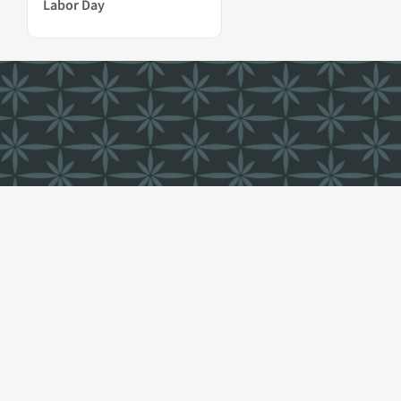
Labor Day