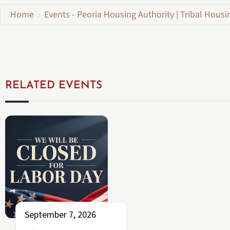
Home
Events - Peoria Housing Authority | Tribal Housi
RELATED EVENTS
September 7, 2026