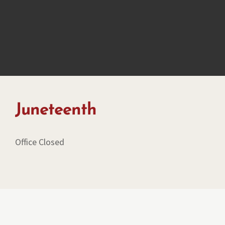
Juneteenth
Office Closed