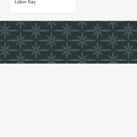
Labor Day