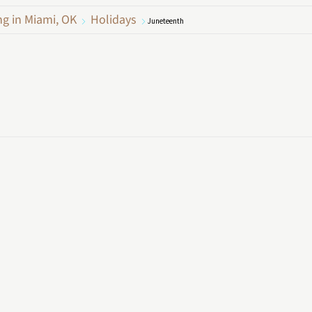
ng in Miami, OK
Holidays
Juneteenth