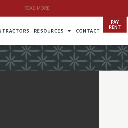
READ MORE
et Rates
PAY
RENT
NTRACTORS
RESOURCES
CONTACT