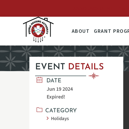
ANNOUNCEMENT: Effective 
ABOUT
GRANT PROG
EVENT
DETAILS
DATE
Jun 19 2024
Expired!
CATEGORY
Holidays