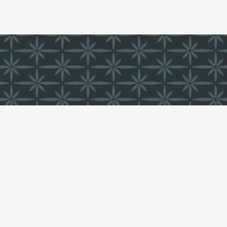
FIND US
LI