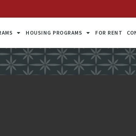
October 1, 2025: Unit Rents to Reflect 60% of Fair Mark
RAMS
HOUSING PROGRAMS
FOR RENT
CO