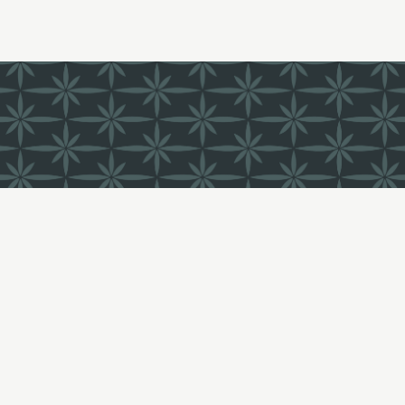
FIND US
LI