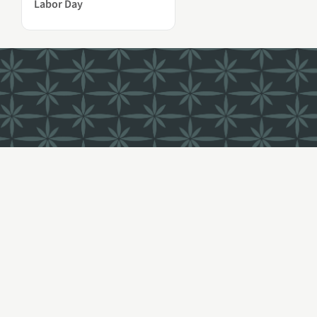
Labor Day