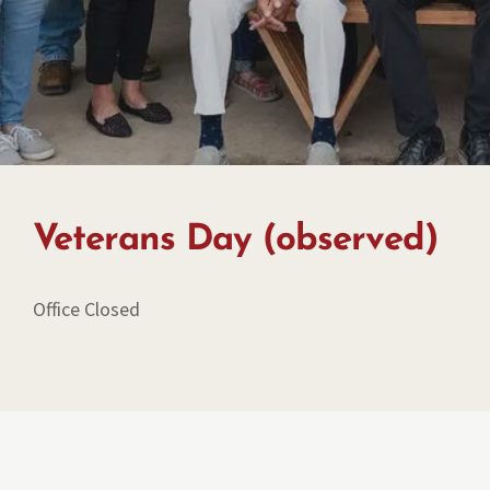
Veterans Day (observed)
Office Closed