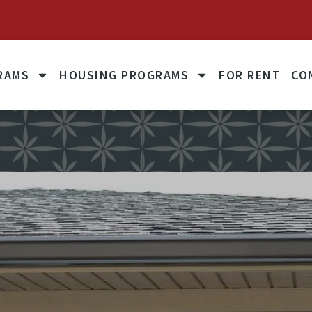
October 1, 2025: Unit Rents to Reflect 60% of Fair Mark
RAMS
HOUSING PROGRAMS
FOR RENT
CO