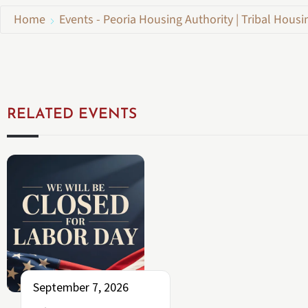
Home
Events - Peoria Housing Authority | Tribal Housi
RELATED EVENTS
September 7, 2026