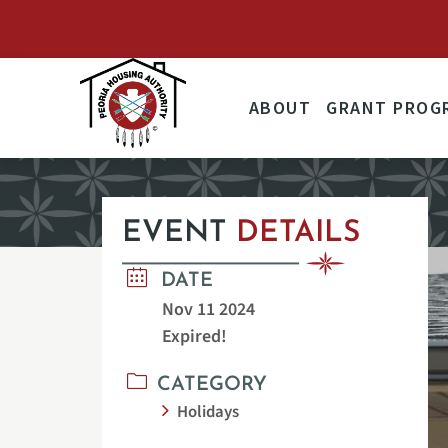
ANNOUNCEMENT: Effective 
ABOUT
GRANT PROG
EVENT
DETAILS
DATE
Nov 11 2024
Expired!
CATEGORY
Holidays