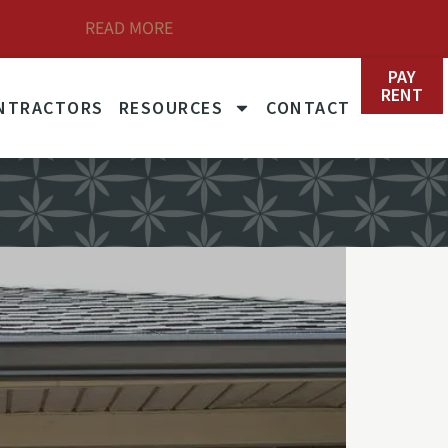
READ MORE
et Rates
PAY
RENT
NTRACTORS
RESOURCES
CONTACT