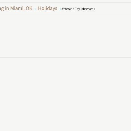
ng in Miami, OK
Holidays
Veterans Day (observed)