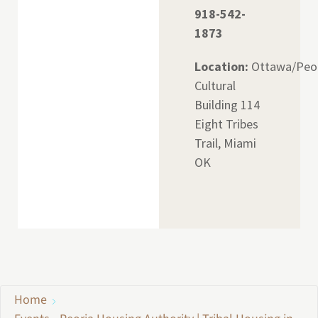
918-542-
1873
Location:
Ottawa/Peo
Cultural
Building 114
Eight Tribes
Trail, Miami
OK
Home