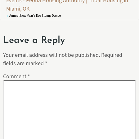
Events - Peoria Housing Authority | Tribal Housing in
Miami, OK
Annual New Year’s Eve Stomp Dance
Leave a Reply
Your email address will not be published.
Required
fields are marked
*
Comment
*