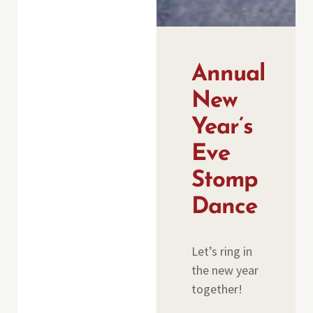
Annual
New
Year’s
Eve
Stomp
Dance
Let’s ring in
the new year
together!