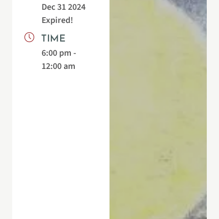
Dec 31 2024
Expired!
TIME
6:00 pm -
12:00 am