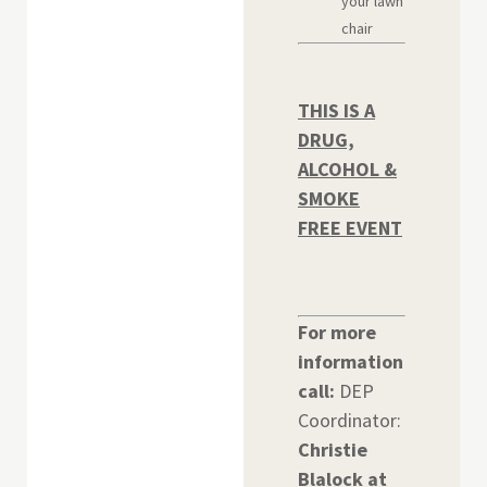
your lawn
chair
THIS IS A
DRUG,
ALCOHOL &
SMOKE
FREE EVENT
For more
information
call:
DEP
Coordinator:
Christie
Blalock at