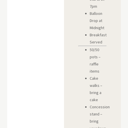
7pm
Balloon
Drop at
Midnight
Breakfast
Served
50/50
pots –
raffle
items
Cake
walks –
bring a
cake
Concession
stand –
bring