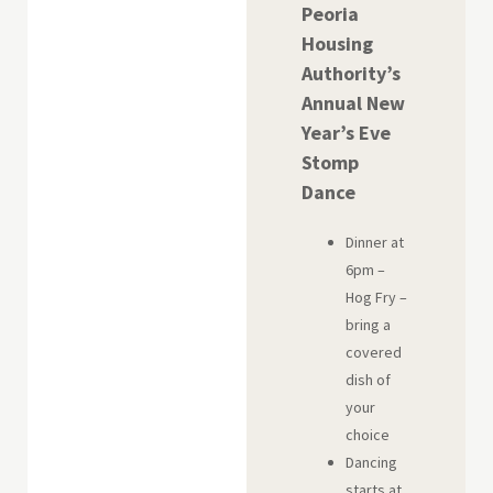
Peoria
Housing
Authority’s
Annual New
Year’s Eve
Stomp
Dance
Dinner at
6pm –
Hog Fry –
bring a
covered
dish of
your
choice
Dancing
starts at