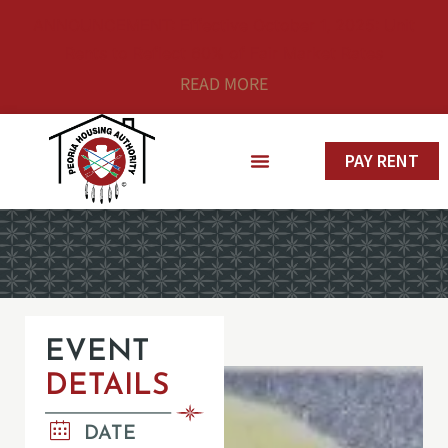
ANNOUNCEMENT: Effective October 1, 2025: Unit
Rents to Reflect 60% of Fair Market Rates
READ MORE
PAY RENT
EVENT
DETAILS
DATE