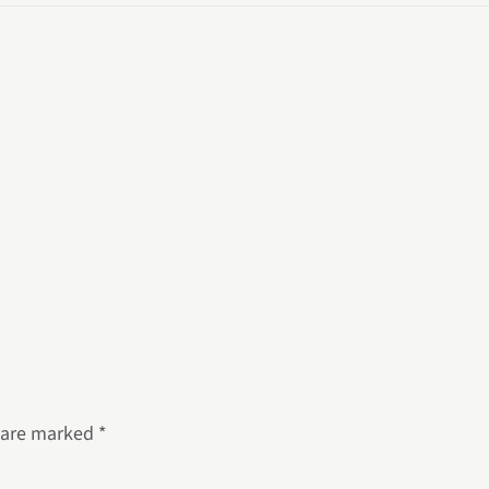
s are marked
*