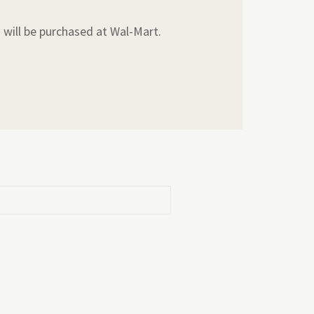
s will be purchased at Wal-Mart.