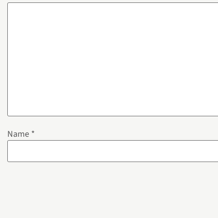
Name
*
Email
*