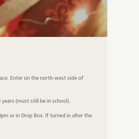
lace. Enter on the north-west side of
years (must still be in school).
 or in Drop Box. If turned in after the