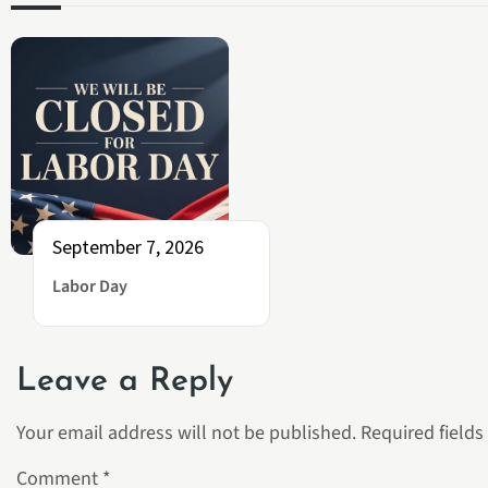
September 7, 2026
Labor Day
Leave a Reply
Your email address will not be published.
Required field
Comment
*