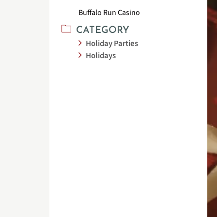
Buffalo Run Casino
CATEGORY
Holiday Parties
Holidays