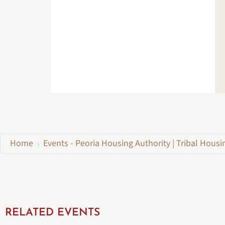
Home
Events - Peoria Housing Authority | Tribal Housi
RELATED EVENTS