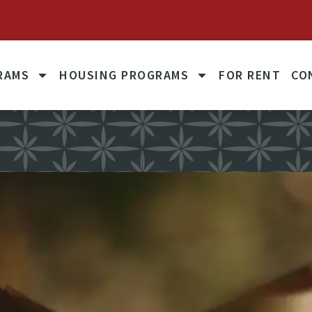
October 1, 2025: Unit Rents to Reflect 60% of Fair Mark
RAMS
HOUSING PROGRAMS
FOR RENT
CO