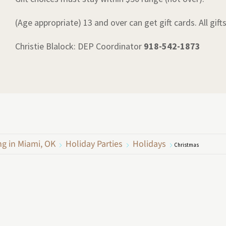
(Age appropriate) 13 and over can get gift cards. All gift
Christie Blalock: DEP Coordinator
918-542-1873
ng in Miami, OK
Holiday Parties
Holidays
Christmas